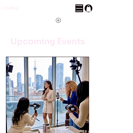
Graabyz
Points
Upcoming Events