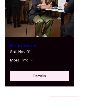
Gempower
Sat, Nov 01
More info
Details
Stay Connected