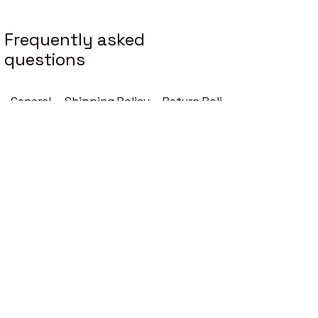
Enter Your Email
Frequently asked
questions
Your Message
General
Shipping Policy
Return Policy
Subscribe
How are your prices
determined?
Our prices reflect the premium
quality of our perfume oils, which
are made from high-quality
ingredients and designed to
provide a long-lasting fragrance
experience.