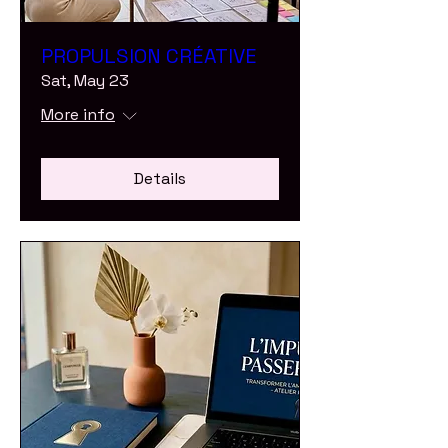
PROPULSION CRÉATIVE
Sat, May 23
More info
Details