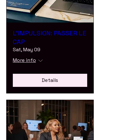
L'IMPULSION: PASSER LE
CAP
Sat, May 09
More info
Details