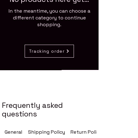
In the meantime, you can choose a
different category to continue
shopping.
Tracking order
Stay Connected
Enter Your Email
Frequently asked
questions
Your Message
General
Shipping Policy
Return Policy