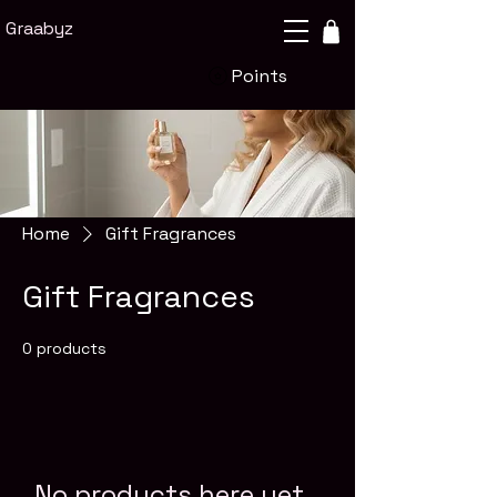
Graabyz
Points
Home
Gift Fragrances
Gift Fragrances
0 products
No products here yet...