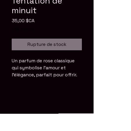
Tentation de
minuit
Prix
35,00 $CA
TVA Incluse
Rupture de stock
Un parfum de rose classique 
qui symbolise l'amour et 
l'élégance, parfait pour offrir.
Stay Connected