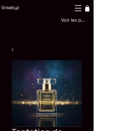
Graabyz
Voir les points